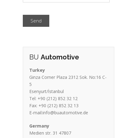
Send
BU
Automotive
Turkey
Ginza Corner Plaza 2312 Sok. No:16 C-
5
Esenyurt/İstanbul
Tel: +90 (212) 852 32 12
Fax: +90 (212) 852 32 13
E-mail:info@buautomotive.de
Germany
Medien str. 31 47807