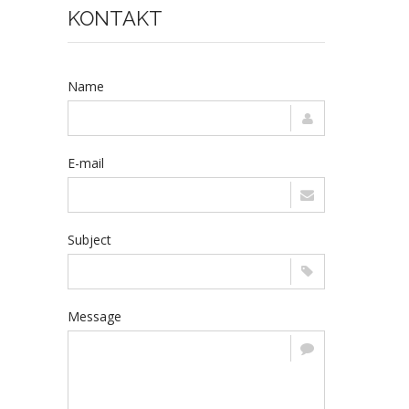
KONTAKT
Name
E-mail
Subject
Message