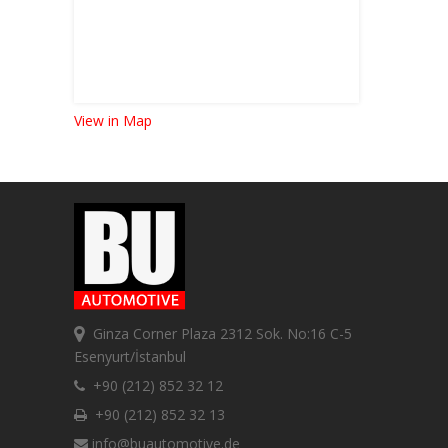
View in Map
Ginza Corner Plaza 2312 Sok. No:16 C-5
Esenyurt/İstanbul
+90 (212) 852 32 12
+90 (212) 852 32 13
info@buautomotive.de