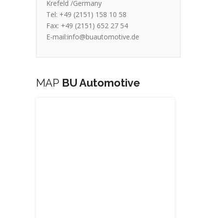
Krefeld /Germany
Tel: +49 (2151) 158 10 58
Fax: +49 (2151) 652 27 54
E-mail:info@buautomotive.de
MAP
BU Automotive