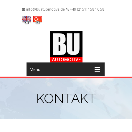
info@buatuomotive.de
+49 (2151) 158 10 58
Menu
KONTAKT