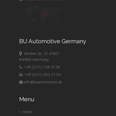
BU Automotive Germany
Medien str. 31 47807
Krefeld /Germany
+49 (2151) 158 10 58
+49 (2151) 652 27 54
info@buautomotive.de
Menu
Home